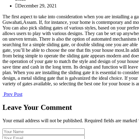
December 29, 2021
The first aspect to take into consideration when you are installing a g
Guwahati,Assam. If, for instance, your home is contemporary and modern
You can also pick sliding gates of various styles, based on your prefe
allows users to play with various designs. They can be set up anywher
on uneven terrain. There is also the option of automated mechanisms t
searching for a simple sliding gate, or double sliding one you are able
gate, you’ll be able to choose the one that fits your house most.In ad
from being simple to operate the sliding gate appears modern and doesn
the operation of your gate to match the style and design of your house.I
save time and cash in the long term. Its design and function will leave
plan. When you are installing the sliding gate it is essential to con
design, a metal sliding gate that is galvanized the ideal choice. If y
variety of gates available, so selecting the best one for your house is 
Prev Post
Leave Your Comment
Your email address will not be published. Required fields are marked