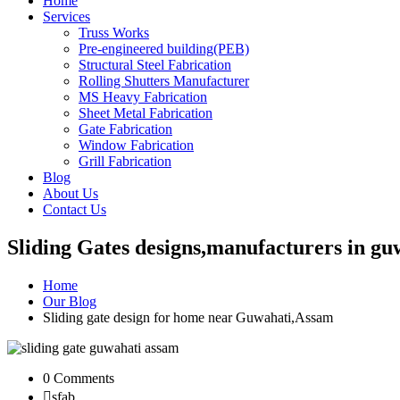
Home
Services
Truss Works
Pre-engineered building(PEB)
Structural Steel Fabrication
Rolling Shutters Manufacturer
MS Heavy Fabrication
Sheet Metal Fabrication
Gate Fabrication
Window Fabrication
Grill Fabrication
Blog
About Us
Contact Us
Sliding Gates designs,manufacturers in g
Home
Our Blog
Sliding gate design for home near Guwahati,Assam
0 Comments
sfab