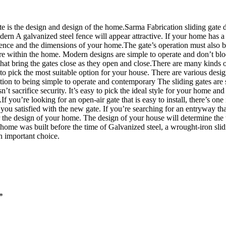
ate is the design and design of the home.Sarma Fabrication sliding gate d
 A galvanized steel fence will appear attractive. If your home has a mo
rence and the dimensions of your home.The gate’s operation must also be
e within the home. Modern designs are simple to operate and don’t bloc
hat bring the gates close as they open and close.There are many kinds 
 to pick the most suitable option for your house. There are various desig
dition to being simple to operate and contemporary The sliding gates are
’t sacrifice security. It’s easy to pick the ideal style for your home an
f you’re looking for an open-air gate that is easy to install, there’s one
 you satisfied with the new gate. If you’re searching for an entryway tha
sider the design of your home. The design of your house will determine 
our home was built before the time of Galvanized steel, a wrought-iron s
an important choice.
*