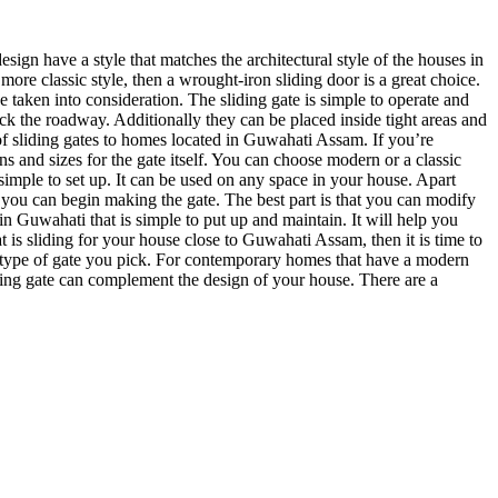
esign have a style that matches the architectural style of the houses in
re classic style, then a wrought-iron sliding door is a great choice.
 taken into consideration. The sliding gate is simple to operate and
k the roadway. Additionally they can be placed inside tight areas and
of sliding gates to homes located in Guwahati Assam. If you’re
ns and sizes for the gate itself. You can choose modern or a classic
 simple to set up. It can be used on any space in your house. Apart
d you can begin making the gate. The best part is that you can modify
 in Guwahati that is simple to put up and maintain. It will help you
t is sliding for your house close to Guwahati Assam, then it is time to
the type of gate you pick. For contemporary homes that have a modern
liding gate can complement the design of your house. There are a