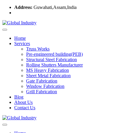
Address:
Guwahati,Assam,India
Home
Services
Truss Works
Pre-engineered building(PEB)
Structural Steel Fabrication
Rolling Shutters Manufacturer
MS Heavy Fabrication
Sheet Metal Fabrication
Gate Fabrication
Window Fabrication
Grill Fabrication
Blog
About Us
Contact Us