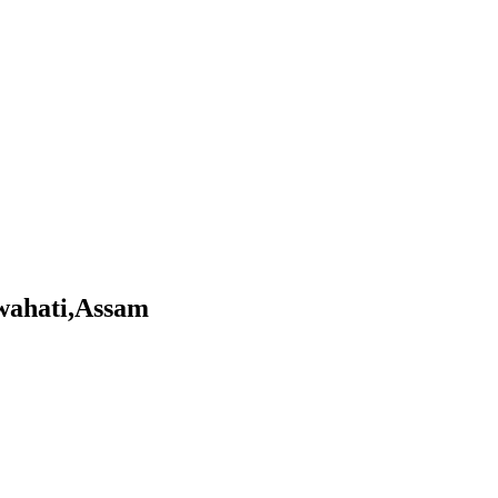
uwahati,Assam