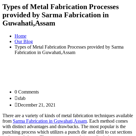
Types of Metal Fabrication Processes
provided by Sarma Fabrication in
Guwahati,Assam
Home
Our Blog
Types of Metal Fabrication Processes provided by Sarma
Fabrication in Guwahati,Assam
0 Comments
sfab
December 21, 2021
There are a variety of kinds of metal fabrication techniques available
from
Sarma Fabrication in Guwahati,Assam
. Each method comes
with distinct advantages and drawbacks. The most popular is the
punching process which utilizes a punch die and drill to cut sections