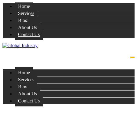
Home
Services
Blog
About Us
Contact Us
Home
Services
Blog
About Us
Contact Us