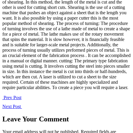
of shearing. In this method, the length of the metal is cut and the
other is used for cutting short cuts. Shearing is the use of a cutting
machine that pushes an object against a sheet that is the length you
want. It is also possible by using a paper cutter this is the most
popular method of shearing. The process of turning: The procedure
of turning involves the use of a lathe made of metal to create a shape
for a piece of metal. The lathe makes use of the rotary movement
that spins the material. It is slow however, it is financially feasible
and is suitable for larger-scale metal projects. Additionally, the
process of turning usually utilizes preformed pieces of metal. This is
an crucial element of the fabrication process . It can be accomplished
in a manual or digital manner. cutting: The primary type fabrication
using metal is cutting. It involves cutting the steel into pieces smaller
in size. In this instance the metal is cut into thirds or half-hundreds,
which are then cut. A laser is utilized to cut a sheet to the size
required. Certain of these machines are highly specialized and
require particular abilities. To create a piece you will require a laser.
Prev Post
Next Post
Leave Your Comment
Your email address will not be published. Required fields are