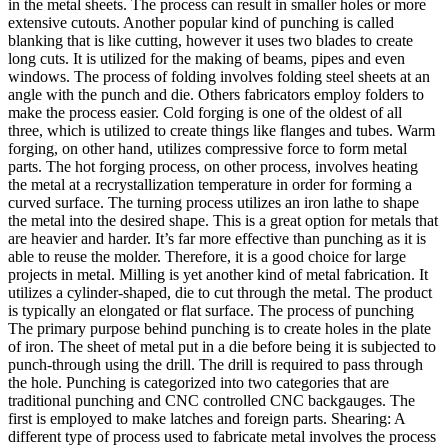
in the metal sheets. The process can result in smaller holes or more
extensive cutouts. Another popular kind of punching is called
blanking that is like cutting, however it uses two blades to create
long cuts. It is utilized for the making of beams, pipes and even
windows. The process of folding involves folding steel sheets at an
angle with the punch and die. Others fabricators employ folders to
make the process easier. Cold forging is one of the oldest of all
three, which is utilized to create things like flanges and tubes. Warm
forging, on other hand, utilizes compressive force to form metal
parts. The hot forging process, on other process, involves heating
the metal at a recrystallization temperature in order for forming a
curved surface. The turning process utilizes an iron lathe to shape
the metal into the desired shape. This is a great option for metals that
are heavier and harder. It’s far more effective than punching as it is
able to reuse the molder. Therefore, it is a good choice for large
projects in metal. Milling is yet another kind of metal fabrication. It
utilizes a cylinder-shaped, die to cut through the metal. The product
is typically an elongated or flat surface. The process of punching
The primary purpose behind punching is to create holes in the plate
of iron. The sheet of metal put in a die before being it is subjected to
punch-through using the drill. The drill is required to pass through
the hole. Punching is categorized into two categories that are
traditional punching and CNC controlled CNC backgauges. The
first is employed to make latches and foreign parts. Shearing: A
different type of process used to fabricate metal involves the process