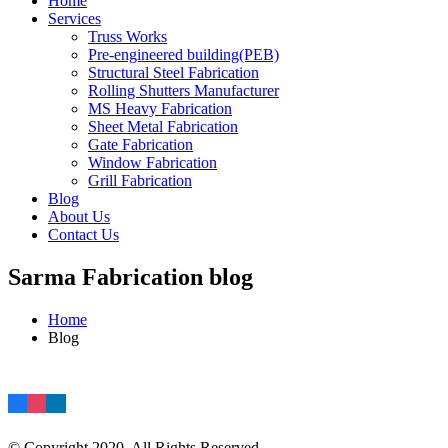
Home
Services
Truss Works
Pre-engineered building(PEB)
Structural Steel Fabrication
Rolling Shutters Manufacturer
MS Heavy Fabrication
Sheet Metal Fabrication
Gate Fabrication
Window Fabrication
Grill Fabrication
Blog
About Us
Contact Us
Sarma Fabrication blog
Home
Blog
© Copyright 2020. All Rights Reserved.