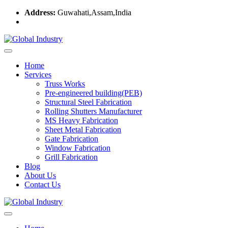
Address:
Guwahati,Assam,India
Home
Services
Truss Works
Pre-engineered building(PEB)
Structural Steel Fabrication
Rolling Shutters Manufacturer
MS Heavy Fabrication
Sheet Metal Fabrication
Gate Fabrication
Window Fabrication
Grill Fabrication
Blog
About Us
Contact Us